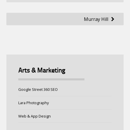
navigation
Murray Hill
Arts & Marketing
Google Street 360 SEO
Lara Photography
Web & App Design