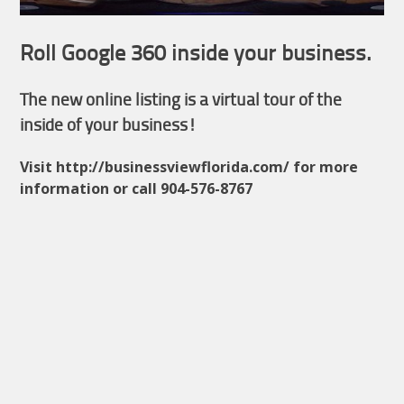
Roll Google 360 inside your business.
The new online listing is a virtual tour of the
inside of your business!
Visit http://businessviewflorida.com/ for more
information or call 904-576-8767