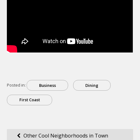
Posted in:
Business
Dining
First Coast
Post
Other Cool Neighborhoods in Town