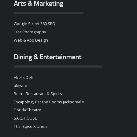
Arts & Marketing
Google Street 360 SEO
Lara Photography
Web & App Design
Dining & Entertainment
Akel's Deli
alewife
Beirut Restaurant & Spirits
Escapology Escape Rooms Jacksonville
Florida Theatre
SAKE HOUSE
Thai Spice Kitchen