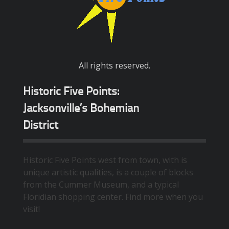
All rights reserved.
Historic Five Points:
Jacksonville’s Bohemian
District
Historic Five Points west from town, with is
unique artistic qualities, is a couple of blocks
from the Cummer Museum, and a typical
Floridian shopping center. Find more when you
visit!