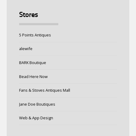
Stores
5 Points Antiques
alewife
BARK Boutique
Bead Here Now
Fans & Stoves Antiques Mall
Jane Doe Boutiques
Web & App Design