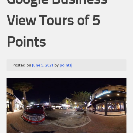
Google Business
View Tours of 5
Points
Posted on
June 5, 2021
by
pointsj