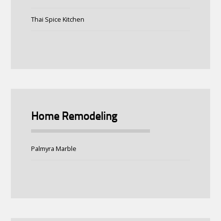
Thai Spice Kitchen
Home Remodeling
Palmyra Marble