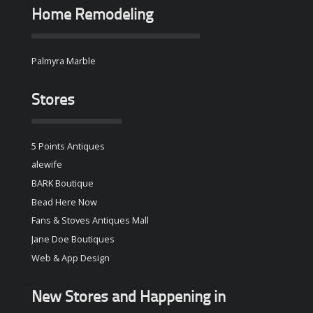
Home Remodeling
Palmyra Marble
Stores
5 Points Antiques
alewife
BARK Boutique
Bead Here Now
Fans & Stoves Antiques Mall
Jane Doe Boutiques
Web & App Design
New Stores and Happening in