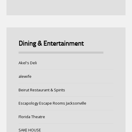
Dining & Entertainment
Akel's Deli
alewife
Beirut Restaurant & Spirits
Escapology Escape Rooms Jacksonville
Florida Theatre
SAKE HOUSE